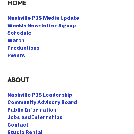
HOME
Nashville PBS Media Update
Weekly Newsletter Signup
Schedule
Watch
Productions
Events
ABOUT
Nashville PBS Leadership
Community Advisory Board
Public Information
Jobs and Internships
Contact
Studio Rental