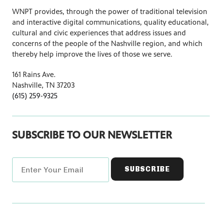
WNPT provides, through the power of traditional television
and interactive digital communications, quality educational,
cultural and civic experiences that address issues and
concerns of the people of the Nashville region, and which
thereby help improve the lives of those we serve.
161 Rains Ave.
Nashville, TN 37203
(615) 259-9325
SUBSCRIBE TO OUR NEWSLETTER