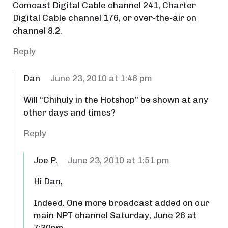
Comcast Digital Cable channel 241, Charter
Digital Cable channel 176, or over-the-air on
channel 8.2.
Reply
Dan
June 23, 2010 at 1:46 pm
Will “Chihuly in the Hotshop” be shown at any
other days and times?
Reply
Joe P.
June 23, 2010 at 1:51 pm
Hi Dan,
Indeed. One more broadcast added on our
main NPT channel Saturday, June 26 at