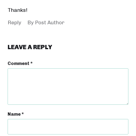
Thanks!
Reply
By Post Author
LEAVE A REPLY
Comment
*
Name
*