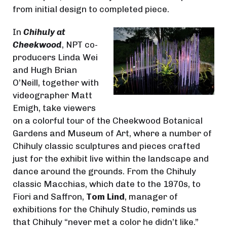
from initial design to completed piece.
In
Chihuly at
Cheekwood
, NPT co-
producers Linda Wei
and Hugh Brian
O’Neill, together with
videographer Matt
Emigh, take viewers
on a colorful tour of the Cheekwood Botanical
Gardens and Museum of Art, where a number of
Chihuly classic sculptures and pieces crafted
just for the exhibit live within the landscape and
dance around the grounds. From the Chihuly
classic Macchias, which date to the 1970s, to
Fiori and Saffron,
Tom Lind
, manager of
exhibitions for the Chihuly Studio, reminds us
that Chihuly “never met a color he didn’t like.”