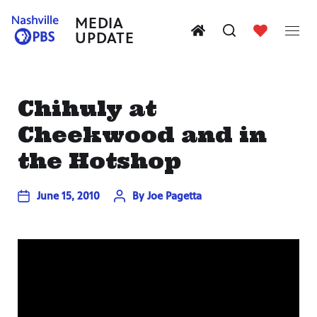
MEDIA
UPDATE
Chihuly at
Cheekwood and in
the Hotshop
June 15, 2010
By
Joe Pagetta