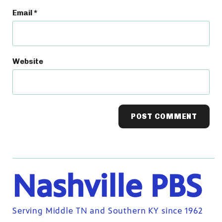
Email
*
Website
Nashville PBS
Serving Middle TN and Southern KY since 1962