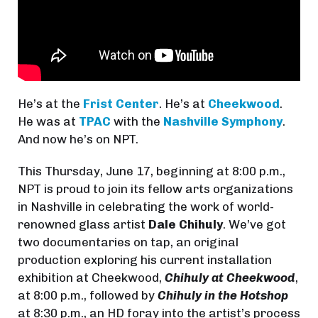
He’s at the
Frist Center
. He’s at
Cheekwood
.
He was at
TPAC
with the
Nashville Symphony
.
And now he’s on NPT.
This Thursday, June 17, beginning at 8:00 p.m.,
NPT is proud to join its fellow arts organizations
in Nashville in celebrating the work of world-
renowned glass artist
Dale Chihuly
. We’ve got
two documentaries on tap, an original
production exploring his current installation
exhibition at Cheekwood,
Chihuly at Cheekwood
,
at 8:00 p.m., followed by
Chihuly in the Hotshop
at 8:30 p.m., an HD foray into the artist’s process