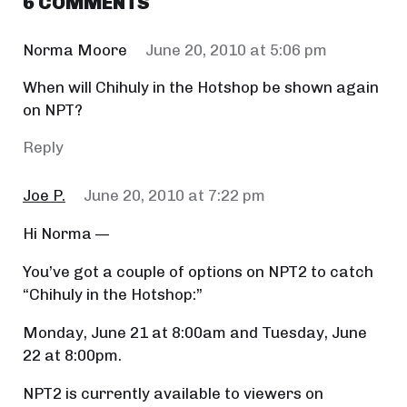
6 COMMENTS
Norma Moore
June 20, 2010 at 5:06 pm
When will Chihuly in the Hotshop be shown again
on NPT?
Reply
Joe P.
June 20, 2010 at 7:22 pm
Hi Norma —
You’ve got a couple of options on NPT2 to catch
“Chihuly in the Hotshop:”
Monday, June 21 at 8:00am and Tuesday, June
22 at 8:00pm.
NPT2 is currently available to viewers on