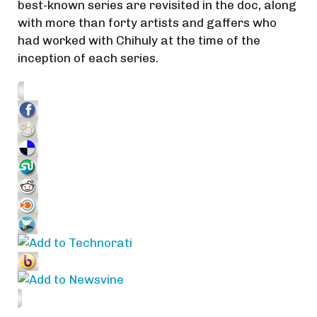
best-known series are revisited in the doc, along
with more than forty artists and gaffers who
had worked with Chihuly at the time of the
inception of each series.