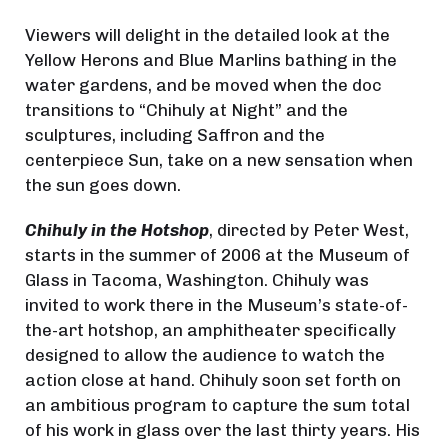
Viewers will delight in the detailed look at the
Yellow Herons and Blue Marlins bathing in the
water gardens, and be moved when the doc
transitions to “Chihuly at Night” and the
sculptures, including Saffron and the
centerpiece Sun, take on a new sensation when
the sun goes down.
Chihuly in the Hotshop
, directed by Peter West,
starts in the summer of 2006 at the Museum of
Glass in Tacoma, Washington. Chihuly was
invited to work there in the Museum’s state-of-
the-art hotshop, an amphitheater specifically
designed to allow the audience to watch the
action close at hand. Chihuly soon set forth on
an ambitious program to capture the sum total
of his work in glass over the last thirty years. His