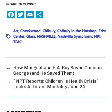
SHARE THIS POST:
F
T
E
S
a
w
m
h
c
i
a
a
Art
,
Cheekwood
,
Chihuly
,
Chihuly in the Hotshop
,
Frist
Center
,
Glass
,
NASHVILLE
,
Nashville Symphony
,
NPT
,
e
t
i
r
TPAC
b
t
l
e
o
e
o
r
k
←
How Margret and H.A. Rey Saved Curious
George (and He Saved Them)
→
`NPT Reports: Children`s Health Crisis`
Looks At Infant Mortality June 24