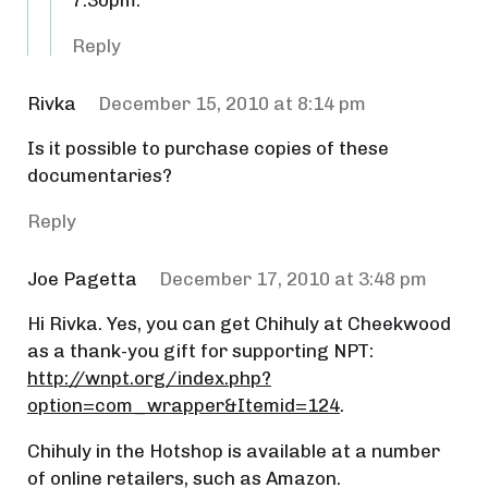
7:30pm.
Reply
Rivka
December 15, 2010 at 8:14 pm
Is it possible to purchase copies of these
documentaries?
Reply
Joe Pagetta
December 17, 2010 at 3:48 pm
Hi Rivka. Yes, you can get Chihuly at Cheekwood
as a thank-you gift for supporting NPT:
http://wnpt.org/index.php?
option=com_wrapper&Itemid=124
.
Chihuly in the Hotshop is available at a number
of online retailers, such as Amazon.