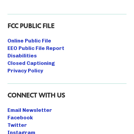
FCC PUBLIC FILE
Online Public File
EEO Public File Report
Disabilities
Closed Captioning
Privacy Policy
CONNECT WITH US
Email Newsletter
Facebook
Twitter
Instagram