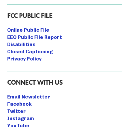
FCC PUBLIC FILE
Online Public File
EEO Public File Report
Disabilities
Closed Captioning
Privacy Policy
CONNECT WITH US
Email Newsletter
Facebook
Twitter
Instagram
YouTube