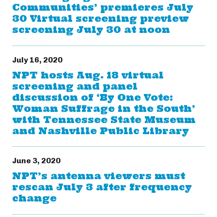
Communities’ premieres July
30 Virtual screening preview
screening July 30 at noon
July 16, 2020
NPT hosts Aug. 18 virtual
screening and panel
discussion of ‘By One Vote:
Woman Suffrage in the South’
with Tennessee State Museum
and Nashville Public Library
June 3, 2020
NPT’s antenna viewers must
rescan July 3 after frequency
change