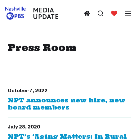
MEDIA
UPDATE
Press Room
October 7, 2022
NPT announces new hire, new
board members
July 28, 2020
NPT’s ‘Aging Matters: In Rural