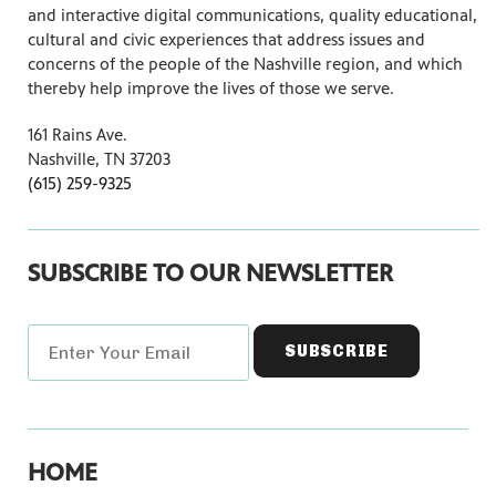
and interactive digital communications, quality educational,
cultural and civic experiences that address issues and
concerns of the people of the Nashville region, and which
thereby help improve the lives of those we serve.
161 Rains Ave.
Nashville, TN 37203
(615) 259-9325
SUBSCRIBE TO OUR NEWSLETTER
HOME