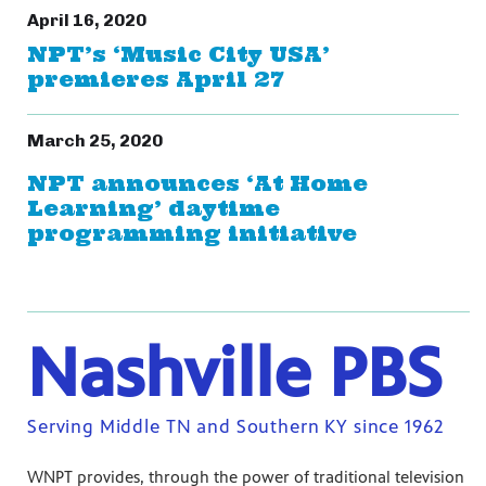
April 16, 2020
NPT’s ‘Music City USA’
premieres April 27
March 25, 2020
NPT announces ‘At Home
Learning’ daytime
programming initiative
Nashville PBS
Serving Middle TN and Southern KY since 1962
WNPT provides, through the power of traditional television