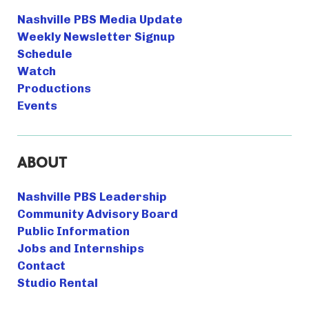
Nashville PBS Media Update
Weekly Newsletter Signup
Schedule
Watch
Productions
Events
ABOUT
Nashville PBS Leadership
Community Advisory Board
Public Information
Jobs and Internships
Contact
Studio Rental