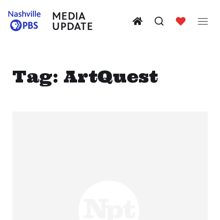
MEDIA
UPDATE
Tag:
ArtQuest