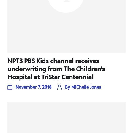
NPT3 PBS Kids channel receives
underwriting from The Children’s
Hospital at TriStar Centennial
November 7, 2018
By
MiChelle Jones