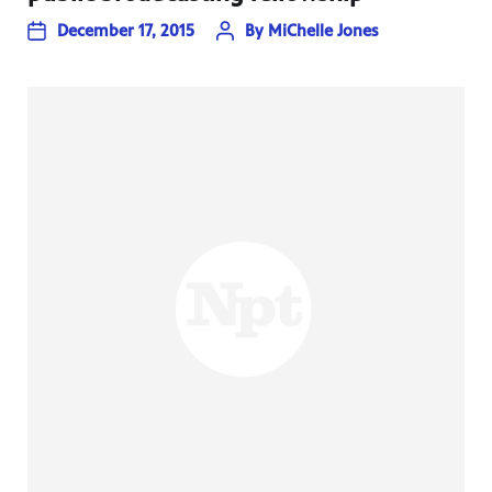
December 17, 2015
By
MiChelle Jones