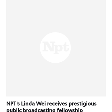
NPT’s Linda Wei receives prestigious
public broadcasting fellowship