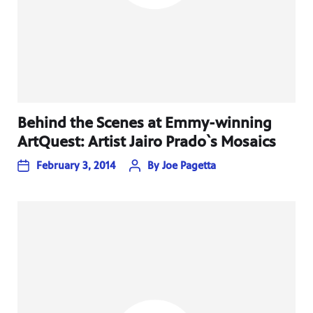
Behind the Scenes at Emmy-winning
ArtQuest: Artist Jairo Prado`s Mosaics
February 3, 2014
By
Joe Pagetta