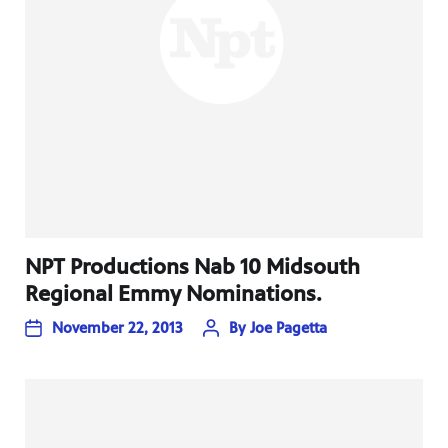
NPT Productions Nab 10 Midsouth
Regional Emmy Nominations.
November 22, 2013
By
Joe Pagetta