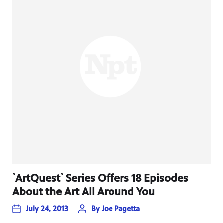
`ArtQuest` Series Offers 18 Episodes
About the Art All Around You
July 24, 2013
By
Joe Pagetta