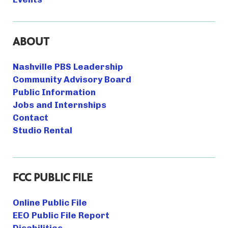
ABOUT
Nashville PBS Leadership
Community Advisory Board
Public Information
Jobs and Internships
Contact
Studio Rental
FCC PUBLIC FILE
Online Public File
EEO Public File Report