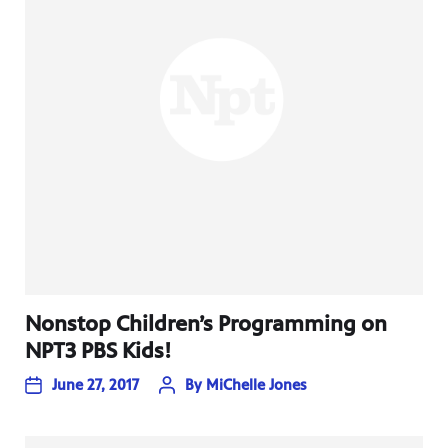
Nonstop Children’s Programming on
NPT3 PBS Kids!
June 27, 2017
By
MiChelle Jones