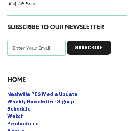
(615) 259-9325
SUBSCRIBE TO OUR NEWSLETTER
HOME
Nashville PBS Media Update
Weekly Newsletter Signup
Schedule
Watch
Productions
Events