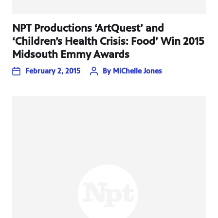
NPT Productions ‘ArtQuest’ and
‘Children’s Health Crisis: Food’ Win 2015
Midsouth Emmy Awards
February 2, 2015
By
MiChelle Jones