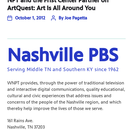
NPT and the Frist Center Partner on
ArtQuest: Art Is All Around You
October 1, 2012
By
Joe Pagetta
Nashville PBS
Serving Middle TN and Southern KY since 1962
WNPT provides, through the power of traditional television
and interactive digital communications, quality educational,
cultural and civic experiences that address issues and
concerns of the people of the Nashville region, and which
thereby help improve the lives of those we serve.
161 Rains Ave.
Nashville, TN 37203