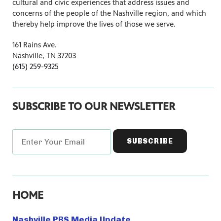
cultural and civic experiences that address issues and
concerns of the people of the Nashville region, and which
thereby help improve the lives of those we serve.
161 Rains Ave.
Nashville, TN 37203
(615) 259-9325
SUBSCRIBE TO OUR NEWSLETTER
HOME
Nashville PBS Media Update