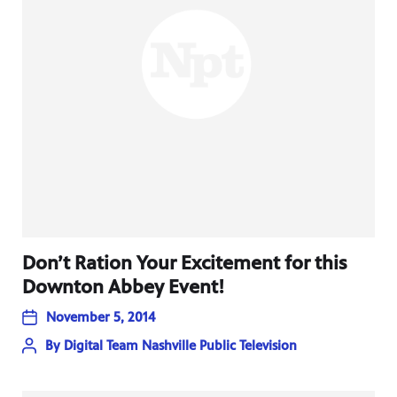
Don’t Ration Your Excitement for this
Downton Abbey Event!
November 5, 2014
By
Digital Team Nashville Public Television