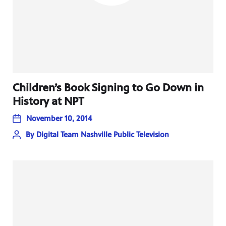
Children’s Book Signing to Go Down in
History at NPT
November 10, 2014
By
Digital Team Nashville Public Television