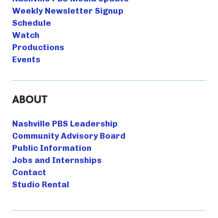
Weekly Newsletter Signup
Schedule
Watch
Productions
Events
ABOUT
Nashville PBS Leadership
Community Advisory Board
Public Information
Jobs and Internships
Contact
Studio Rental