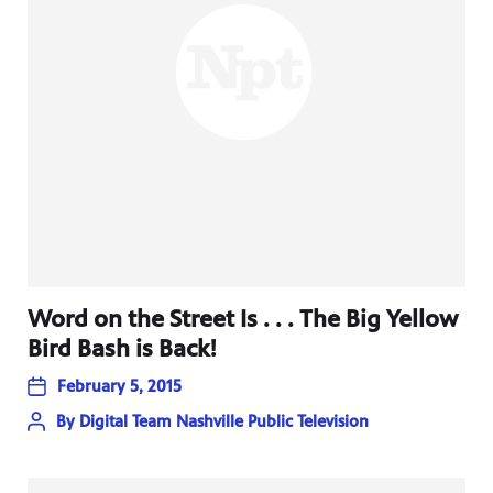
Word on the Street Is . . . The Big Yellow
Bird Bash is Back!
February 5, 2015
By
Digital Team Nashville Public Television