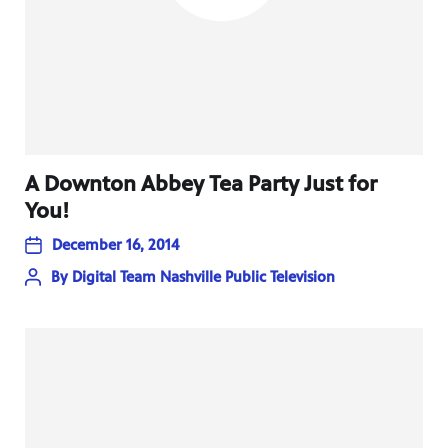
A Downton Abbey Tea Party Just for
You!
December 16, 2014
By
Digital Team Nashville Public Television