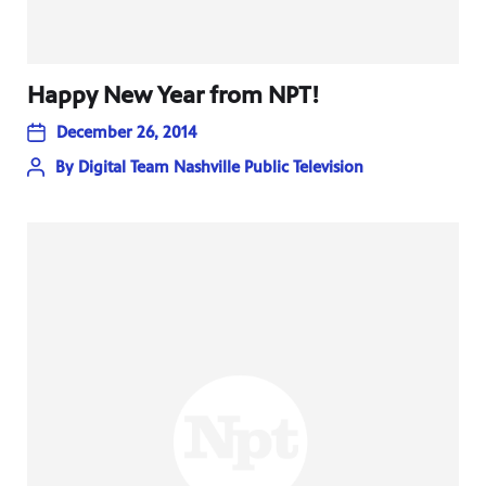
Happy New Year from NPT!
December 26, 2014
By
Digital Team Nashville Public Television