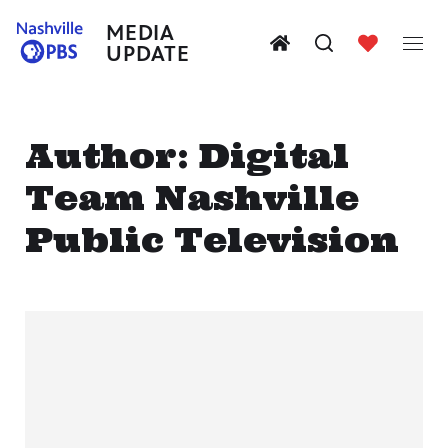
MEDIA
UPDATE
Author:
Digital
Team Nashville
Public Television