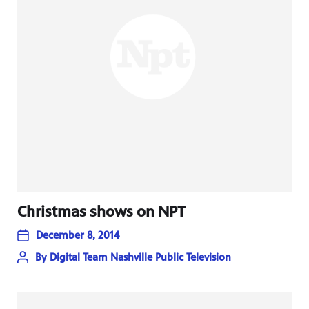
Christmas shows on NPT
December 8, 2014
By
Digital Team Nashville Public Television