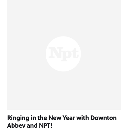
Ringing in the New Year with Downton
Abbey and NPT!