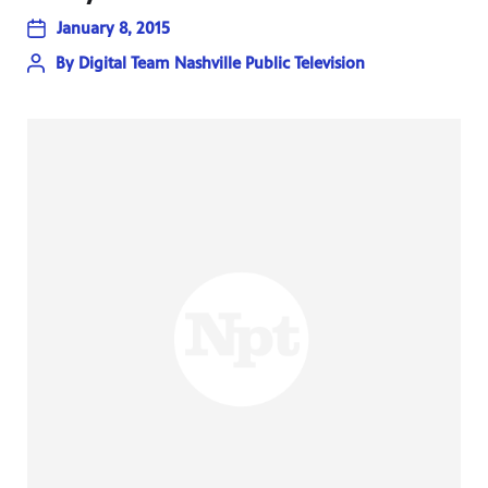
January 8, 2015
By
Digital Team Nashville Public Television