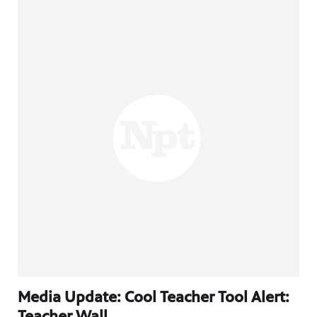
Media Update: Cool Teacher Tool Alert:
Teacher Wall