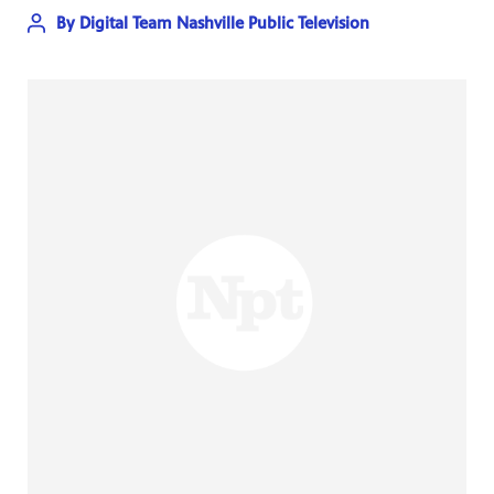
By
Digital Team Nashville Public Television