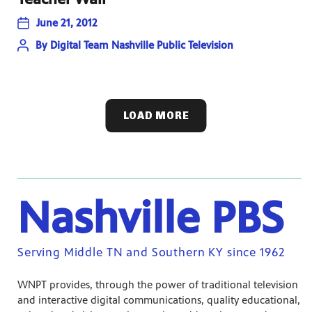
June 21, 2012
By
Digital Team Nashville Public Television
LOAD MORE
Nashville PBS
Serving Middle TN and Southern KY since 1962
WNPT provides, through the power of traditional television
and interactive digital communications, quality educational,