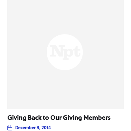
Giving Back to Our Giving Members
December 3, 2014