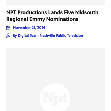
NPT Productions Lands Five Midsouth
Regional Emmy Nominations
November 21, 2014
By
Digital Team Nashville Public Television