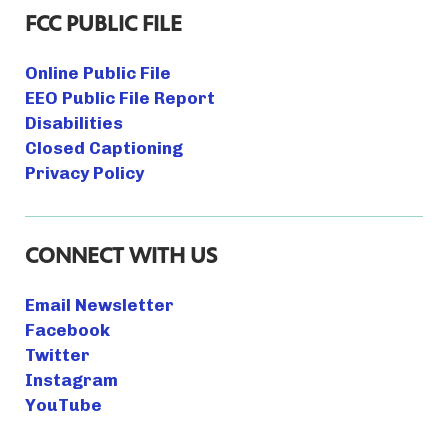
FCC PUBLIC FILE
Online Public File
EEO Public File Report
Disabilities
Closed Captioning
Privacy Policy
CONNECT WITH US
Email Newsletter
Facebook
Twitter
Instagram
YouTube