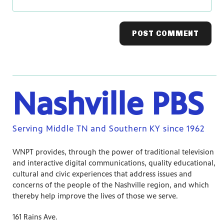
Nashville PBS
Serving Middle TN and Southern KY since 1962
WNPT provides, through the power of traditional television
and interactive digital communications, quality educational,
cultural and civic experiences that address issues and
concerns of the people of the Nashville region, and which
thereby help improve the lives of those we serve.
161 Rains Ave.