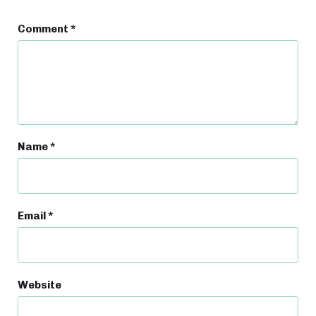
Comment
*
Name
*
Email
*
Website