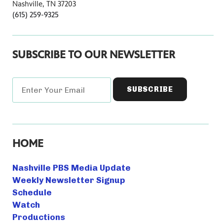
Nashville, TN 37203
(615) 259-9325
SUBSCRIBE TO OUR NEWSLETTER
HOME
Nashville PBS Media Update
Weekly Newsletter Signup
Schedule
Watch
Productions