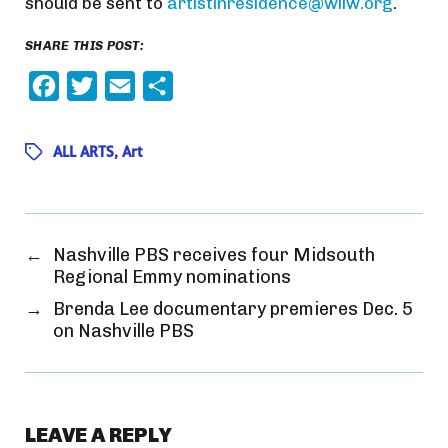
should be sent to
artistinresidence@wliw.org
.
SHARE THIS POST:
F
T
E
S
a
w
m
h
c
i
a
a
ALL ARTS
,
Art
e
t
i
r
b
t
l
e
o
e
←
Nashville PBS receives four Midsouth
o
r
Regional Emmy nominations
k
→
Brenda Lee documentary premieres Dec. 5
on Nashville PBS
LEAVE A REPLY