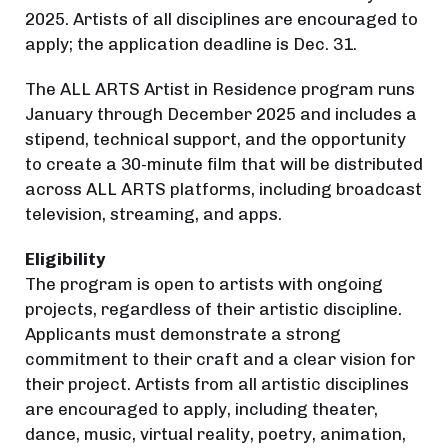
2025. Artists of all disciplines are encouraged to
apply; the application deadline is Dec. 31.
The ALL ARTS Artist in Residence program runs
January through December 2025 and includes a
stipend, technical support, and the opportunity
to create a 30-minute film that will be distributed
across ALL ARTS platforms, including broadcast
television, streaming, and apps.
Eligibility
The program is open to artists with ongoing
projects, regardless of their artistic discipline.
Applicants must demonstrate a strong
commitment to their craft and a clear vision for
their project. Artists from all artistic disciplines
are encouraged to apply, including theater,
dance, music, virtual reality, poetry, animation,