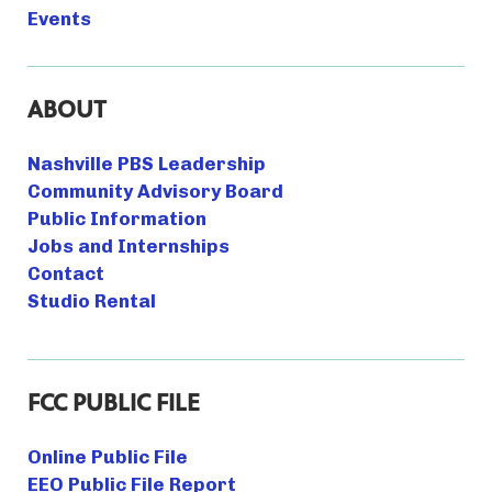
Events
ABOUT
Nashville PBS Leadership
Community Advisory Board
Public Information
Jobs and Internships
Contact
Studio Rental
FCC PUBLIC FILE
Online Public File
EEO Public File Report