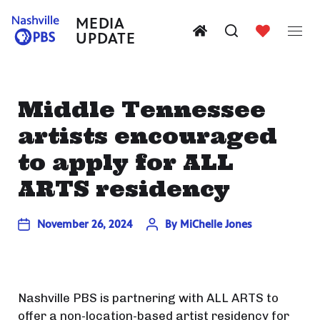
MEDIA
UPDATE
Middle Tennessee
artists encouraged
to apply for ALL
ARTS residency
November 26, 2024
By
MiChelle Jones
Nashville PBS is partnering with ALL ARTS to
offer a non-location-based artist residency for