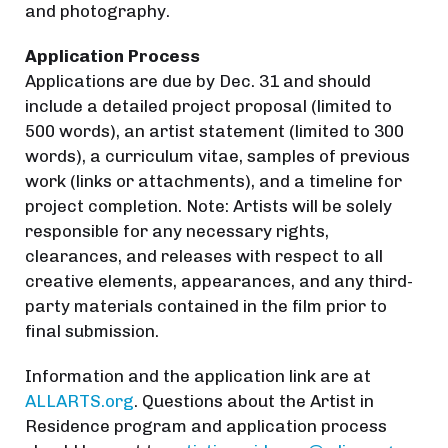
and photography.
Application Process
Applications are due by Dec. 31 and should
include a detailed project proposal (limited to
500 words), an artist statement (limited to 300
words), a curriculum vitae, samples of previous
work (links or attachments), and a timeline for
project completion. Note: Artists will be solely
responsible for any necessary rights,
clearances, and releases with respect to all
creative elements, appearances, and any third-
party materials contained in the film prior to
final submission.
Information and the application link are at
ALLARTS.org
. Questions about the Artist in
Residence program and application process