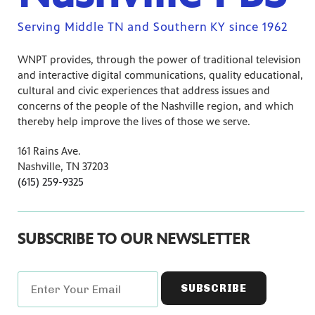
Serving Middle TN and Southern KY since 1962
WNPT provides, through the power of traditional television
and interactive digital communications, quality educational,
cultural and civic experiences that address issues and
concerns of the people of the Nashville region, and which
thereby help improve the lives of those we serve.
161 Rains Ave.
Nashville, TN 37203
(615) 259-9325
SUBSCRIBE TO OUR NEWSLETTER