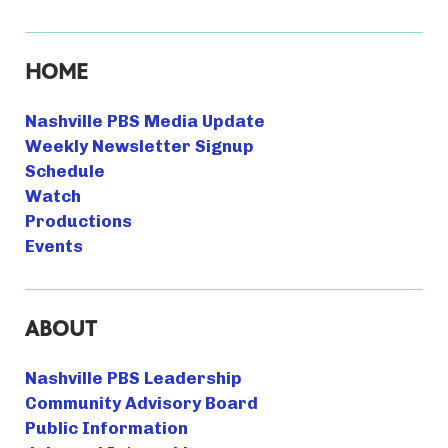
HOME
Nashville PBS Media Update
Weekly Newsletter Signup
Schedule
Watch
Productions
Events
ABOUT
Nashville PBS Leadership
Community Advisory Board
Public Information