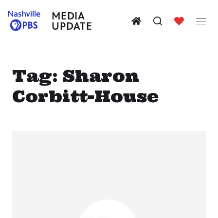
MEDIA
UPDATE
Tag:
Sharon
Corbitt-House