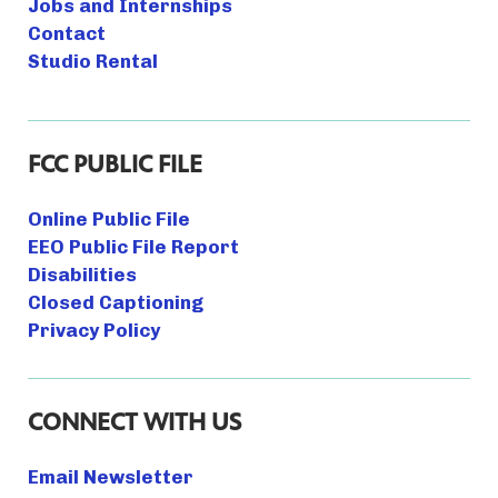
Jobs and Internships
Contact
Studio Rental
FCC PUBLIC FILE
Online Public File
EEO Public File Report
Disabilities
Closed Captioning
Privacy Policy
CONNECT WITH US
Email Newsletter