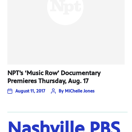
NPT’s ‘Music Row’ Documentary
Premieres Thursday, Aug. 17
August 11, 2017
By
MiChelle Jones
Nashville PBS