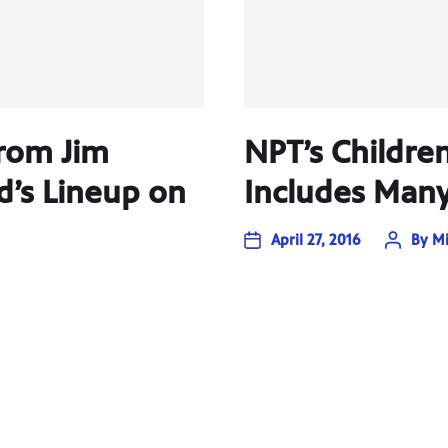
rom Jim
NPT’s Childre
d’s Lineup on
Includes Many
April 27, 2016
By
Mi