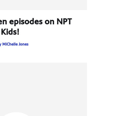
n episodes on NPT
Kids!
y
MiChelle Jones