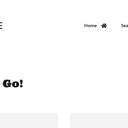
E
Home
Se
 Go!