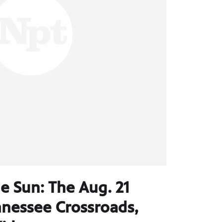
e Sun: The Aug. 21
ennessee Crossroads,