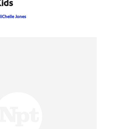
ids
iChelle Jones