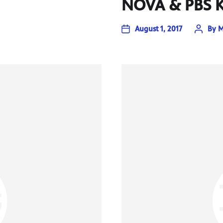
NOVA & PBS K
August 1, 2017
By
M