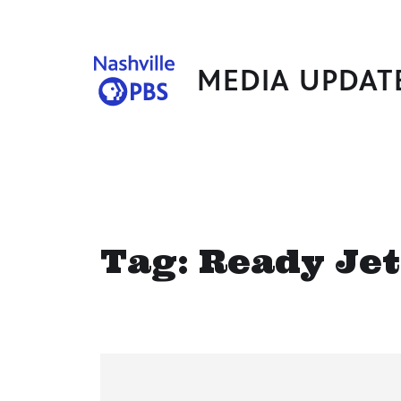
MEDIA UPDAT
Tag:
Ready Jet