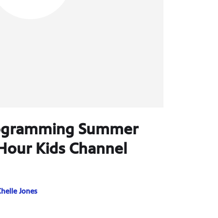
rogramming Summer
Hour Kids Channel
helle Jones