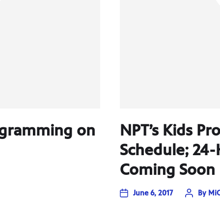
rogramming on
NPT’s Kids P
Schedule; 24-
Coming Soon
June 6, 2017
By
MiC