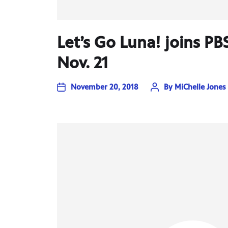
Let’s Go Luna! joins PB
Nov. 21
November 20, 2018
By
MiChelle Jones