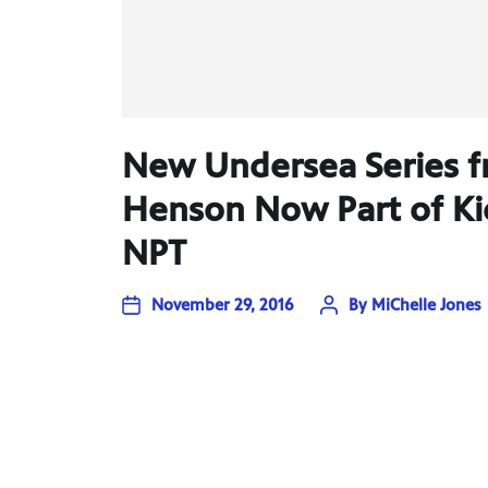
New Undersea Series f
Henson Now Part of Ki
NPT
November 29, 2016
By
MiChelle Jones