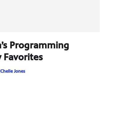
n’s Programming
 Favorites
Chelle Jones