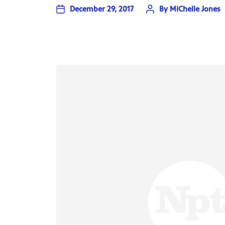
December 29, 2017
By
MiChelle Jones