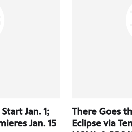
tart Jan. 1;
There Goes th
ieres Jan. 15
Eclipse via T