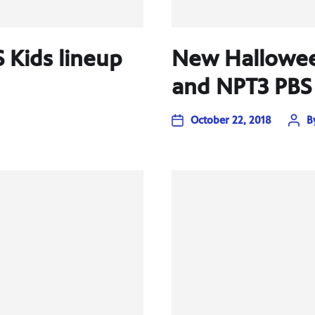
S Kids lineup
New Hallowee
and NPT3 PBS 
October 22, 2018
B