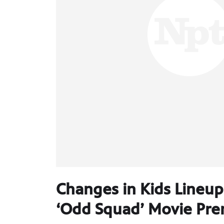
Changes in Kids Lineup S
‘Odd Squad’ Movie Prem