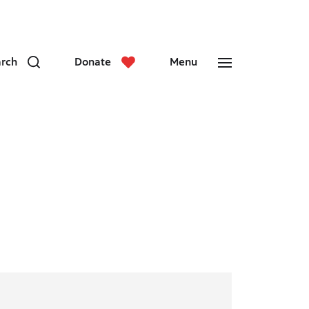
arch
Donate
Menu