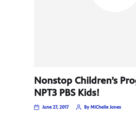
Nonstop Children’s P
NPT3 PBS Kids!
June 27, 2017
By
MiChelle Jones