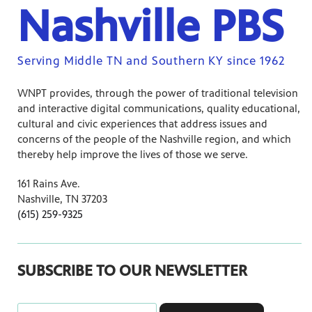
Nashville PBS
Serving Middle TN and Southern KY since 1962
WNPT provides, through the power of traditional television
and interactive digital communications, quality educational,
cultural and civic experiences that address issues and
concerns of the people of the Nashville region, and which
thereby help improve the lives of those we serve.
161 Rains Ave.
Nashville, TN 37203
(615) 259-9325
SUBSCRIBE TO OUR NEWSLETTER