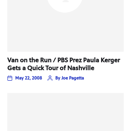
Van on the Run / PBS Prez Paula Kerger
Gets a Quick Tour of Nashville
May 22, 2008
By
Joe Pagetta