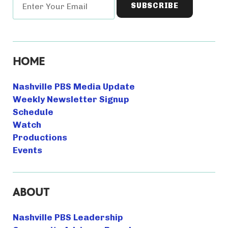
HOME
Nashville PBS Media Update
Weekly Newsletter Signup
Schedule
Watch
Productions
Events
ABOUT
Nashville PBS Leadership