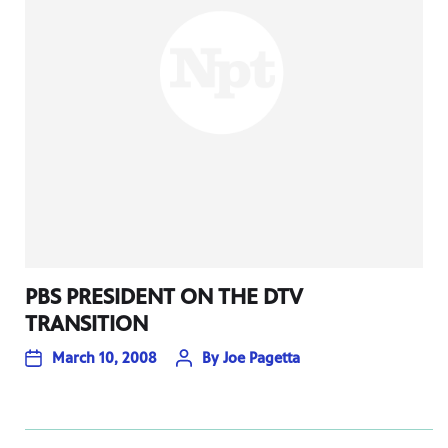
PBS PRESIDENT ON THE DTV
TRANSITION
March 10, 2008
By
Joe Pagetta