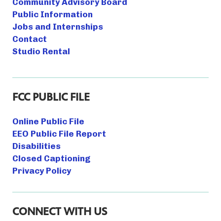
Community Advisory Board
Public Information
Jobs and Internships
Contact
Studio Rental
FCC PUBLIC FILE
Online Public File
EEO Public File Report
Disabilities
Closed Captioning
Privacy Policy
CONNECT WITH US