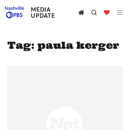
MEDIA
UPDATE
Tag:
paula kerger