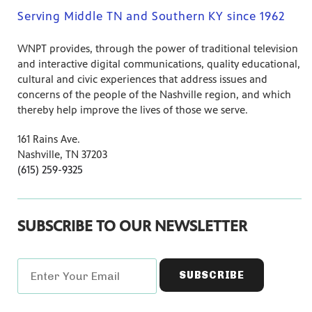
Serving Middle TN and Southern KY since 1962
WNPT provides, through the power of traditional television
and interactive digital communications, quality educational,
cultural and civic experiences that address issues and
concerns of the people of the Nashville region, and which
thereby help improve the lives of those we serve.
161 Rains Ave.
Nashville, TN 37203
(615) 259-9325
SUBSCRIBE TO OUR NEWSLETTER