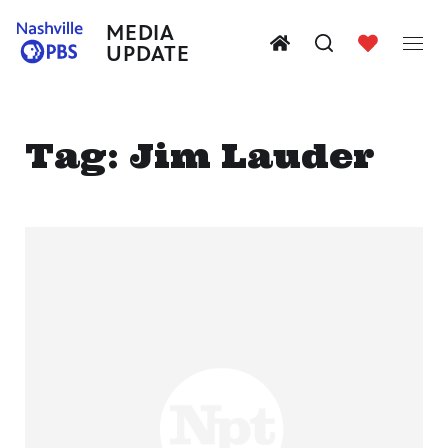
MEDIA
UPDATE
Tag:
Jim Lauder