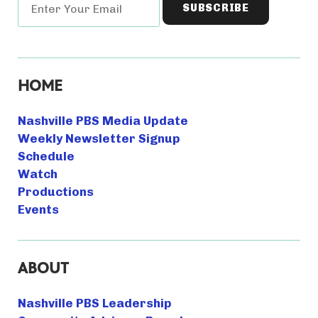
HOME
Nashville PBS Media Update
Weekly Newsletter Signup
Schedule
Watch
Productions
Events
ABOUT
Nashville PBS Leadership