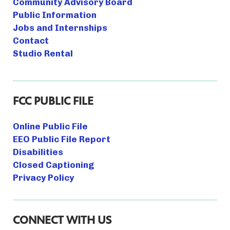
Community Advisory Board
Public Information
Jobs and Internships
Contact
Studio Rental
FCC PUBLIC FILE
Online Public File
EEO Public File Report
Disabilities
Closed Captioning
Privacy Policy
CONNECT WITH US