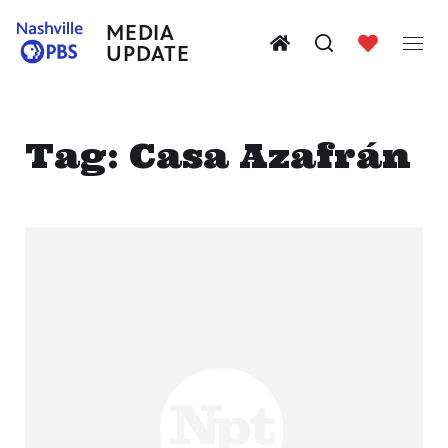
MEDIA
UPDATE
Tag:
Casa Azafrán