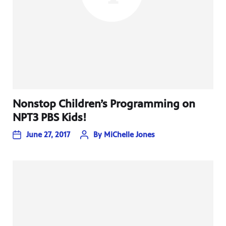
Nonstop Children’s Programming on
NPT3 PBS Kids!
June 27, 2017
By
MiChelle Jones