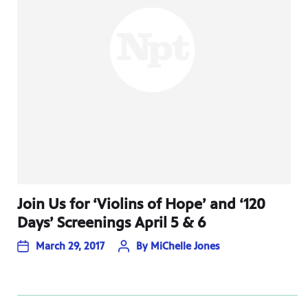
Join Us for ‘Violins of Hope’ and ‘120
Days’ Screenings April 5 & 6
March 29, 2017
By
MiChelle Jones