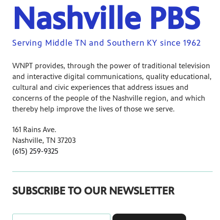
Nashville PBS
Serving Middle TN and Southern KY since 1962
WNPT provides, through the power of traditional television
and interactive digital communications, quality educational,
cultural and civic experiences that address issues and
concerns of the people of the Nashville region, and which
thereby help improve the lives of those we serve.
161 Rains Ave.
Nashville, TN 37203
(615) 259-9325
SUBSCRIBE TO OUR NEWSLETTER